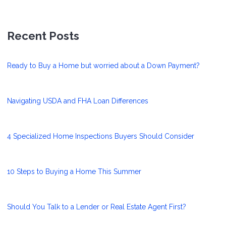
Recent Posts
Ready to Buy a Home but worried about a Down Payment?
Navigating USDA and FHA Loan Differences
4 Specialized Home Inspections Buyers Should Consider
10 Steps to Buying a Home This Summer
Should You Talk to a Lender or Real Estate Agent First?