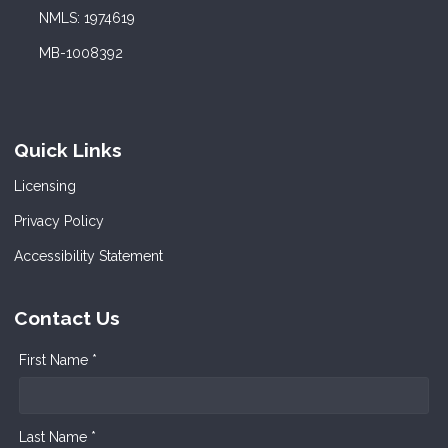
NMLS: 1974619
MB-1008392
Quick Links
Licensing
Privacy Policy
Accessibility Statement
Contact Us
First Name *
Last Name *