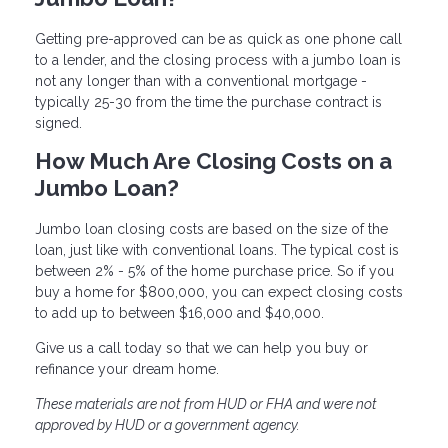
Getting pre-approved can be as quick as one phone call
to a lender, and the closing process with a jumbo loan is
not any longer than with a conventional mortgage -
typically 25-30 from the time the purchase contract is
signed.
How Much Are Closing Costs on a
Jumbo Loan?
Jumbo loan closing costs are based on the size of the
loan, just like with conventional loans. The typical cost is
between 2% - 5% of the home purchase price. So if you
buy a home for $800,000, you can expect closing costs
to add up to between $16,000 and $40,000.
Give us a call today so that we can help you buy or
refinance your dream home.
These materials are not from HUD or FHA and were not
approved by HUD or a government agency.