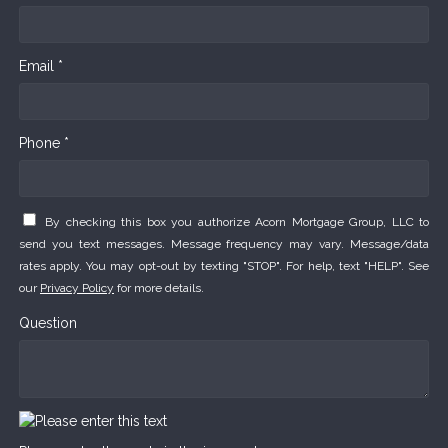
Email *
Phone *
By checking this box you authorize Acorn Mortgage Group, LLC to
send you text messages. Message frequency may vary. Message/data
rates apply. You may opt-out by texting "STOP". For help, text "HELP". See
our
Privacy Policy
for more details.
Question