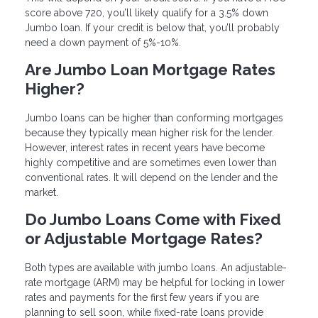
score above 720, you’ll likely qualify for a 3.5% down
Jumbo loan. If your credit is below that, you’ll probably
need a down payment of 5%-10%.
Are Jumbo Loan Mortgage Rates
Higher?
Jumbo loans can be higher than conforming mortgages
because they typically mean higher risk for the lender.
However, interest rates in recent years have become
highly competitive and are sometimes even lower than
conventional rates. It will depend on the lender and the
market.
Do Jumbo Loans Come with Fixed
or Adjustable Mortgage Rates?
Both types are available with jumbo loans. An adjustable-
rate mortgage (ARM) may be helpful for locking in lower
rates and payments for the first few years if you are
planning to sell soon, while fixed-rate loans provide