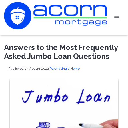
Answers to the Most Frequently
Asked Jumbo Loan Questions
Published on Aug 23, 2022
|
Purchasing a Home