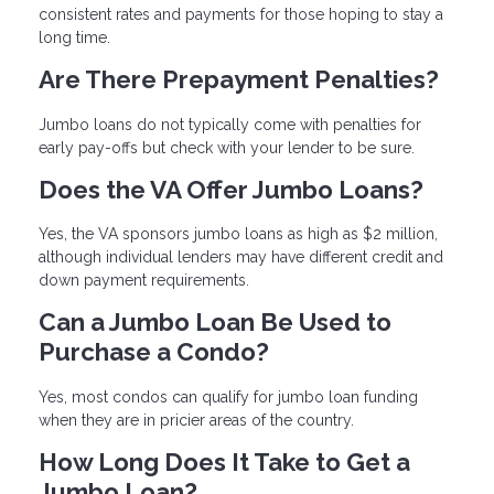
consistent rates and payments for those hoping to stay a
long time.
Are There Prepayment Penalties?
Jumbo loans do not typically come with penalties for
early pay-offs but check with your lender to be sure.
Does the VA Offer Jumbo Loans?
Yes, the VA sponsors jumbo loans as high as $2 million,
although individual lenders may have different credit and
down payment requirements.
Can a Jumbo Loan Be Used to
Purchase a Condo?
Yes, most condos can qualify for jumbo loan funding
when they are in pricier areas of the country.
How Long Does It Take to Get a
Jumbo Loan?