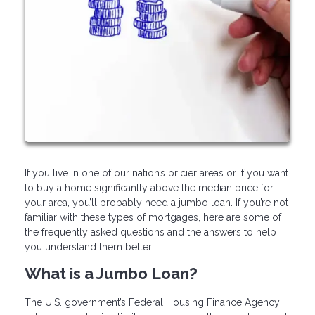
If you live in one of our nation’s pricier areas or if you want
to buy a home significantly above the median price for
your area, you’ll probably need a jumbo loan. If you’re not
familiar with these types of mortgages, here are some of
the frequently asked questions and the answers to help
you understand them better.
What is a Jumbo Loan?
The U.S. government’s Federal Housing Finance Agency