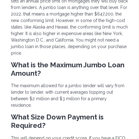
sets an annual price limit on mortgages they will buy back
from lenders. A jumbo loan is anything over that level. For
2022, that means a mortgage higher than $647,200, the
new conforming limit. However, in some of the high-cost
states, like Alaska and Hawaii, the conforming limit is much
higher. It is also higher in expensive areas like New York,
Washington D.C., and California. You might not need a
jumbo loan in those places, depending on your purchase
price.
What is the Maximum Jumbo Loan
Amount?
The maximum allowed for a jumbo lender will vary from
lender to lender, with current averages topping out
between $2 million and $3 million for a primary
residence.
What Size Down Payment is
Required?
This will depend on your credit score. If you have a FICO