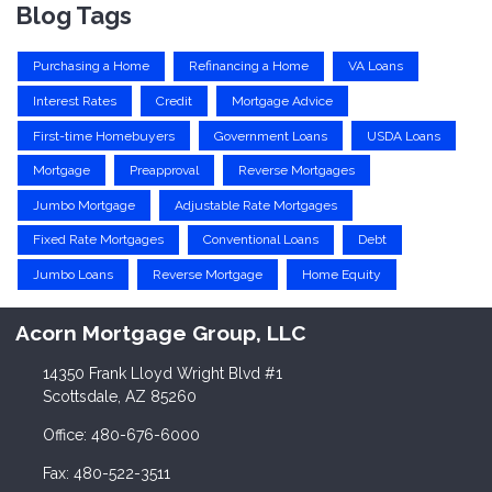
Blog Tags
Purchasing a Home
Refinancing a Home
VA Loans
Interest Rates
Credit
Mortgage Advice
First-time Homebuyers
Government Loans
USDA Loans
Mortgage
Preapproval
Reverse Mortgages
Jumbo Mortgage
Adjustable Rate Mortgages
Fixed Rate Mortgages
Conventional Loans
Debt
Jumbo Loans
Reverse Mortgage
Home Equity
Acorn Mortgage Group, LLC
14350 Frank Lloyd Wright Blvd #1
Scottsdale, AZ 85260
Office: 480-676-6000
Fax: 480-522-3511