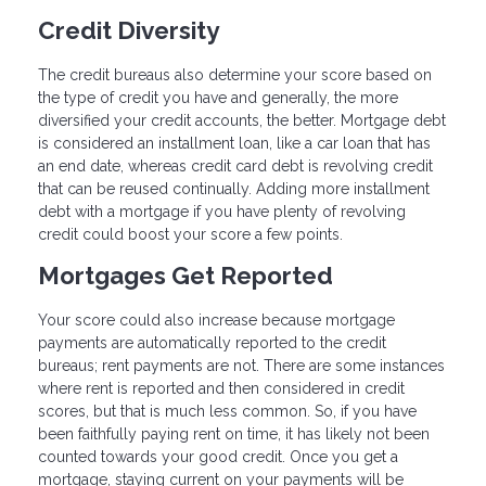
Credit Diversity
The credit bureaus also determine your score based on
the type of credit you have and generally, the more
diversified your credit accounts, the better. Mortgage debt
is considered an installment loan, like a car loan that has
an end date, whereas credit card debt is revolving credit
that can be reused continually. Adding more installment
debt with a mortgage if you have plenty of revolving
credit could boost your score a few points.
Mortgages Get Reported
Your score could also increase because mortgage
payments are automatically reported to the credit
bureaus; rent payments are not. There are some instances
where rent is reported and then considered in credit
scores, but that is much less common. So, if you have
been faithfully paying rent on time, it has likely not been
counted towards your good credit. Once you get a
mortgage, staying current on your payments will be