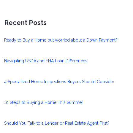
Recent Posts
Ready to Buy a Home but worried about a Down Payment?
Navigating USDA and FHA Loan Differences
4 Specialized Home Inspections Buyers Should Consider
10 Steps to Buying a Home This Summer
Should You Talk to a Lender or Real Estate Agent First?