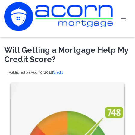
Will Getting a Mortgage Help My
Credit Score?
Published on Aug 30, 2022
|
Credit