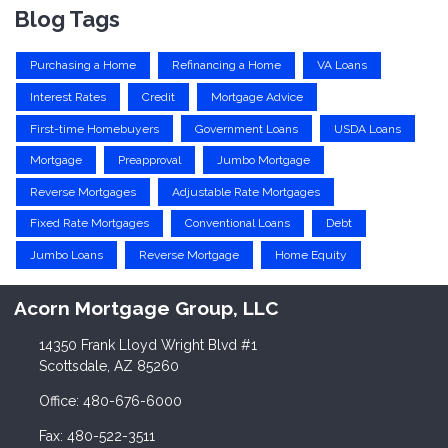
Blog Tags
Purchasing a Home
Refinancing a Home
VA Loans
Interest Rates
Credit
Mortgage Advice
First-time Homebuyers
Government Loans
USDA Loans
Mortgage
Preapproval
Jumbo Mortgage
Reverse Mortgages
Adjustable Rate Mortgages
Fixed Rate Mortgages
Conventional Loans
Debt
Jumbo Loans
Reverse Mortgage
Home Equity
Acorn Mortgage Group, LLC
14350 Frank Lloyd Wright Blvd #1
Scottsdale, AZ 85260
Office: 480-676-6000
Fax: 480-522-3511