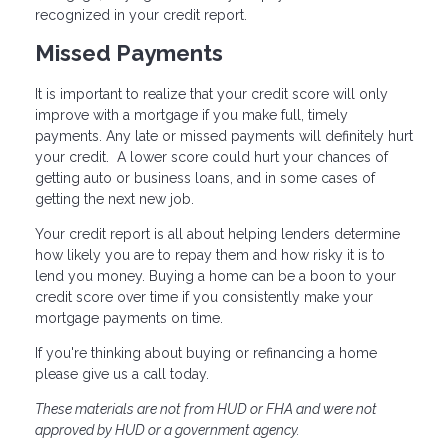
recognized in your credit report.
Missed Payments
It is important to realize that your credit score will only
improve with a mortgage if you make full, timely
payments. Any late or missed payments will definitely hurt
your credit. A lower score could hurt your chances of
getting auto or business loans, and in some cases of
getting the next new job.
Your credit report is all about helping lenders determine
how likely you are to repay them and how risky it is to
lend you money. Buying a home can be a boon to your
credit score over time if you consistently make your
mortgage payments on time.
If you're thinking about buying or refinancing a home
please give us a call today.
These materials are not from HUD or FHA and were not
approved by HUD or a government agency.