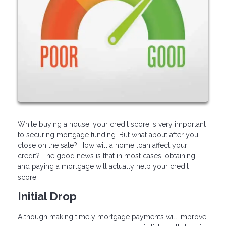
While buying a house, your credit score is very important
to securing mortgage funding. But what about after you
close on the sale? How will a home loan affect your
credit? The good news is that in most cases, obtaining
and paying a mortgage will actually help your credit
score.
Initial Drop
Although making timely mortgage payments will improve