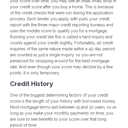
your score over time, you may see an initial small drop in
your credit score after you buy a home. This is because
of the credit checks that were run during the application
process. Each lender you apply with pulls your credit
report with the three major credit reporting bureaus and
uses the middle score to qualify you for a mortgage.
Running your credit like this is called a hard inquiry and
counts against your credit slightly. Fortunately, all credit
inquiries of the same nature made within a 45-day period
are counted as just a single inquiry, so you are not
penalized for shopping around for the best mortgage
rate. And even though your score may decline by a few
points, it is only temporary.
Credit History
One of the biggest determining factors of your credit
score is the length of your history with borrowed money.
Most mortgage terms last between 15 and 30 years, so as
long as you make your monthly payments on time, you
are sure to see benefits to your score over that long
period of time.