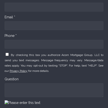
Email *
Phone *
By checking this box you authorize Acorn Mortgage Group, LLC to
send you text messages. Message frequency may vary. Message/data
rates apply. You may opt-out by texting "STOP". For help, text "HELP". See
our
Privacy Policy
for more details.
Question