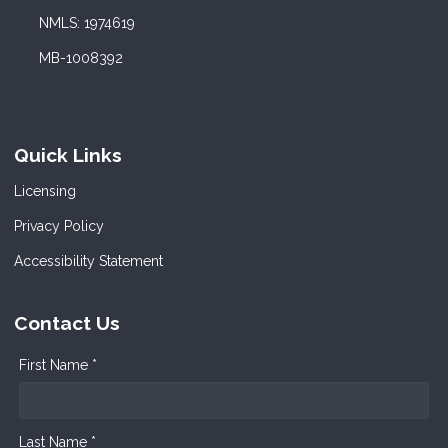
NMLS: 1974619
MB-1008392
Quick Links
Licensing
Privacy Policy
Accessibility Statement
Contact Us
First Name *
Last Name *