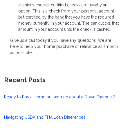
cashier’s checks, certified checks are usually an
option. This is a check from your personal account
but certified by the bank that you have the required
money currently in your account. The bank locks that
amount in your account until the check is cashed.
Give us a call today if you have any questions. We are
here to help your home purchase or refinance as smooth
as possible.
Recent Posts
Ready to Buy a Home but worried about a Down Payment?
Navigating USDA and FHA Loan Differences