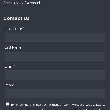
Accessibility Statement
Contact Us
First Name *
Last Name *
Email *
Phone *
By checking this box you authorize Acorn Mortgage Group, LLC to