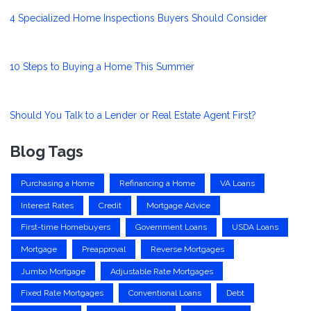
4 Specialized Home Inspections Buyers Should Consider
10 Steps to Buying a Home This Summer
Should You Talk to a Lender or Real Estate Agent First?
Blog Tags
Purchasing a Home
Refinancing a Home
VA Loans
Interest Rates
Credit
Mortgage Advice
First-time Homebuyers
Government Loans
USDA Loans
Mortgage
Preapproval
Reverse Mortgages
Jumbo Mortgage
Adjustable Rate Mortgages
Fixed Rate Mortgages
Conventional Loans
Debt