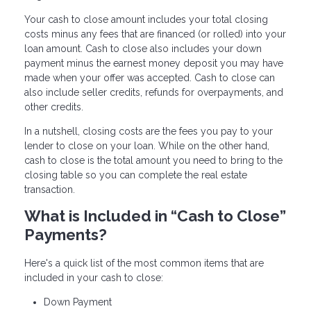
Your cash to close amount includes your total closing
costs minus any fees that are financed (or rolled) into your
loan amount. Cash to close also includes your down
payment minus the earnest money deposit you may have
made when your offer was accepted. Cash to close can
also include seller credits, refunds for overpayments, and
other credits.
In a nutshell, closing costs are the fees you pay to your
lender to close on your loan. While on the other hand,
cash to close is the total amount you need to bring to the
closing table so you can complete the real estate
transaction.
What is Included in “Cash to Close”
Payments?
Here's a quick list of the most common items that are
included in your cash to close:
Down Payment