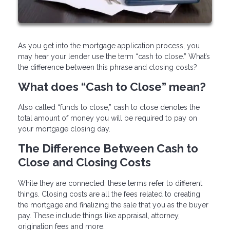
As you get into the mortgage application process, you
may hear your lender use the term “cash to close.” What’s
the difference between this phrase and closing costs?
What does “Cash to Close” mean?
Also called “funds to close,” cash to close denotes the
total amount of money you will be required to pay on
your mortgage closing day.
The Difference Between Cash to
Close and Closing Costs
While they are connected, these terms refer to different
things. Closing costs are all the fees related to creating
the mortgage and finalizing the sale that you as the buyer
pay. These include things like appraisal, attorney,
origination fees and more.