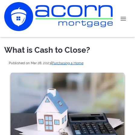
What is Cash to Close?
Published on Mar 28, 2023
|
Purchasing a Home