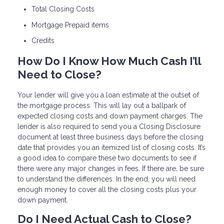
Total Closing Costs
Mortgage Prepaid items
Credits
How Do I Know How Much Cash I’ll
Need to Close?
Your lender will give you a loan estimate at the outset of
the mortgage process. This will lay out a ballpark of
expected closing costs and down payment charges. The
lender is also required to send you a Closing Disclosure
document at least three business days before the closing
date that provides you an itemized list of closing costs. It’s
a good idea to compare these two documents to see if
there were any major changes in fees. If there are, be sure
to understand the differences. In the end, you will need
enough money to cover all the closing costs plus your
down payment.
Do I Need Actual Cash to Close?