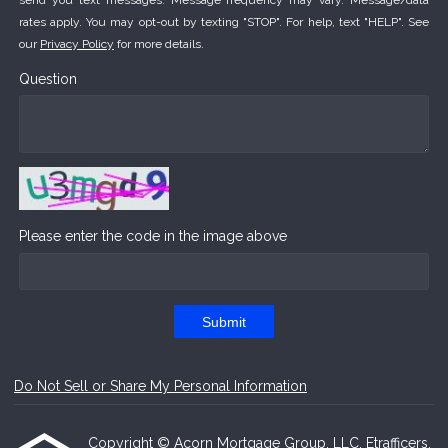
send you text messages. Message frequency may vary. Message/data
rates apply. You may opt-out by texting "STOP". For help, text "HELP". See
our
Privacy Policy
for more details.
Question
Please enter the code in the image above
Submit
Do Not Sell or Share My Personal Information
Copyright © Acorn Mortgage Group, LLC, Etrafficers,