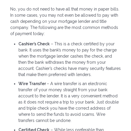
No, you do not need to have all that money in paper bills.
In some cases, you may not even be allowed to pay with
cash depending on your mortgage lender and title
company. The following are the most common methods
of payment today:
Cashier’s Check
– This is a check certified by your
bank. It uses the bank’s money to pay for the charge
when the mortgage lender cashes the check, and
then the bank withdraws the money from your
account. Cashier’s checks have many security features
that make them preferred with lenders.
Wire Transfer
– A wire transfer is an electronic
transfer of your money straight from your bank
account to the lender. It is a very convenient method
as it does not require a trip to your bank. Just double
and triple check you have the correct address of
where to send the funds to avoid scams. Wire
transfers cannot be undone.
Certified Check
– While less preferable than