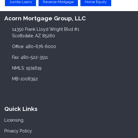
Jumbo Loans
Reverse Mortgage
Home Equity
Acorn Mortgage Group, LLC
14350 Frank Lloyd Wright Blvd #1
Scottsdale, AZ 85260
Office: 480-676-6000
Fax: 480-522-3511
NMLS: 1974619
MB-1008392
Quick Links
Licensing
Privacy Policy