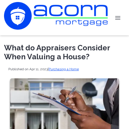
What do Appraisers Consider
When Valuing a House?
Published on Apr 11, 2023
|
Purchasing a Home