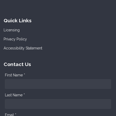
Quick Links
Licensing
Privacy Policy
Accessibility Statement
Contact Us
First Name *
Last Name *
Email *