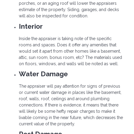
porches, or an aging roof will lower the appraisers
estimate of the property. Siding, garages, and decks
will also be inspected for condition.
Interior
Inside the appraiser is taking note of the specific
rooms and spaces. Does it offer any amenities that
would set it apart from other homes like a basement,
attic, sun room, bonus room, etc? The materials used
on floors, windows, and walls will be noted as well.
Water Damage
The appraiser will pay attention for signs of previous
or current water damage in places like the basement,
roof, walls, roof, ceilings and around plumbing
connections. If there is evidence, it means that there
will likely be some hefty repair charges to make it
livable coming in the near future, which decreases the
current value of the property.