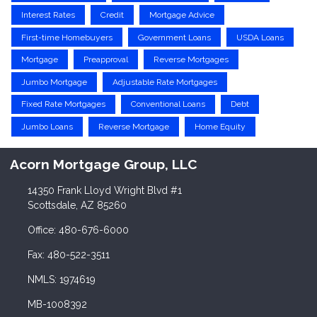
Interest Rates
Credit
Mortgage Advice
First-time Homebuyers
Government Loans
USDA Loans
Mortgage
Preapproval
Reverse Mortgages
Jumbo Mortgage
Adjustable Rate Mortgages
Fixed Rate Mortgages
Conventional Loans
Debt
Jumbo Loans
Reverse Mortgage
Home Equity
Acorn Mortgage Group, LLC
14350 Frank Lloyd Wright Blvd #1
Scottsdale, AZ 85260
Office: 480-676-6000
Fax: 480-522-3511
NMLS: 1974619
MB-1008392