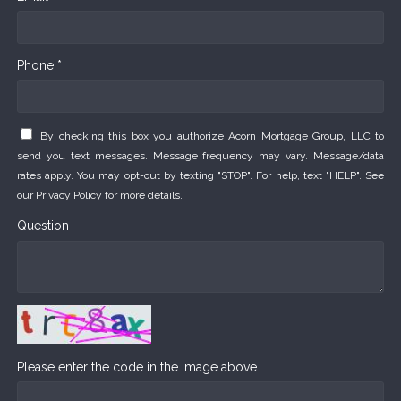
Phone *
By checking this box you authorize Acorn Mortgage Group, LLC to
send you text messages. Message frequency may vary. Message/data
rates apply. You may opt-out by texting "STOP". For help, text "HELP". See
our
Privacy Policy
for more details.
Question
Please enter the code in the image above