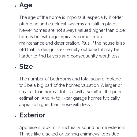
Age
The age of the home is important, especially if older
plumbing and electrical systems are still in place.
Newer homes are not always valued higher than older
homes but with age typically comes more
maintenance and deterioration. Plus, if the house is so
old that its design is extremely outdated, it may be
harder to find buyers and consequently worth less.
Size
The number of bedrooms and total square footage
will be a big part of the home’s valuation. A larger or
smaller than normal lot size will also affect the price
estimation. And 3- to 4-car garage homes typically
appraise higher than those with less.
Exterior
Appraisers look for structurally sound home exteriors.
Things like cracked or leaning chimneys, lopsided