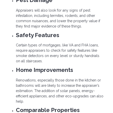
Pest Damage
Appraisers will also look for any signs of pest
infestation, including termites, rodents, and other
common nuisances, and lower the property value if
they find major evidence of these things.
Safety Features
Certain types of mortgages, like VA and FHA loans,
require appraisers to check for safety features like
smoke detectors on every level or sturdy handrails
on all staircases.
Home Improvements
Renovations, especially those done in the kitchen or
bathrooms will are likely to increase the appraiser’s
estimation. The addition of solar panels, energy-
efficient appliances, and other eco-upgrades can also
help.
Comparable Properties