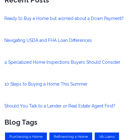
Ready to Buy a Home but worried about a Down Payment?
Navigating USDA and FHA Loan Differences
4 Specialized Home Inspections Buyers Should Consider
10 Steps to Buying a Home This Summer
Should You Talk to a Lender or Real Estate Agent First?
Blog Tags
Purchasing a Home
Refinancing a Home
VA Loans