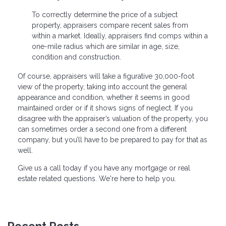
To correctly determine the price of a subject
property, appraisers compare recent sales from
within a market. Ideally, appraisers find comps within a
one-mile radius which are similar in age, size,
condition and construction.
Of course, appraisers will take a figurative 30,000-foot
view of the property, taking into account the general
appearance and condition, whether it seems in good
maintained order or if it shows signs of neglect. If you
disagree with the appraiser’s valuation of the property, you
can sometimes order a second one from a different
company, but you’ll have to be prepared to pay for that as
well.
Give us a call today if you have any mortgage or real
estate related questions. We're here to help you.
Recent Posts