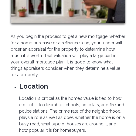
As you begin the process to get a new mortgage, whether
for a home purchase or a refinance loan, your lender will
order an appraisal for the property to determine how
much it is worth. That valuation will play a large part in
your overall mortgage plan. It is good to know what
things appraisers consider when they determine a value
for a property.
Location
Location is critical as the home’s value is tied to how
close it is to desirable schools, hospitals, and fire and
police stations. The crime rate of the neighborhood
plays a role as well as does whether the home is on a
busy road, what type of houses are around it, and
how popular it is for homebuyers.