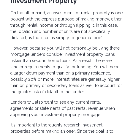
Investment Property
On the other hand, an investment, or rental property is one
bought with the express purpose of making money, either
through rental income or through flipping it. In this case,
the location and number of units are not specifically
dictated, as the intent is simply to generate profit.
However, because you will not personally be living there,
mortgage lenders consider investment property loans
riskier than second home loans. As a result, there are
stricter requirements to qualify for funding. You will need
a larger down payment than on a primary residence,
possibly 20% or more. Interest rates are generally higher
than on primary or secondary loans as well to account for
the greater risk of default to the lender.
Lenders will also want to see any current rental
agreements or statements of past rental revenue when
approving your investment property mortgage.
It's important to thoroughly research investment
properties before making an offer. Since the goal is to