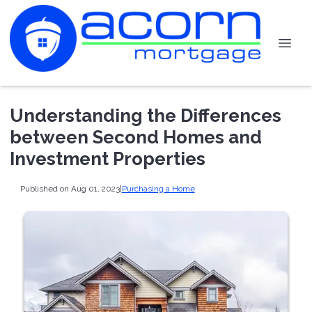
Understanding the Differences
between Second Homes and
Investment Properties
Published on Aug 01, 2023
|
Purchasing a Home