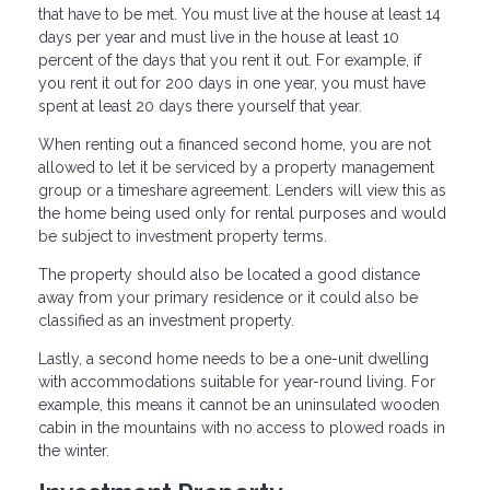
that have to be met. You must live at the house at least 14
days per year and must live in the house at least 10
percent of the days that you rent it out. For example, if
you rent it out for 200 days in one year, you must have
spent at least 20 days there yourself that year.
When renting out a financed second home, you are not
allowed to let it be serviced by a property management
group or a timeshare agreement. Lenders will view this as
the home being used only for rental purposes and would
be subject to investment property terms.
The property should also be located a good distance
away from your primary residence or it could also be
classified as an investment property.
Lastly, a second home needs to be a one-unit dwelling
with accommodations suitable for year-round living. For
example, this means it cannot be an uninsulated wooden
cabin in the mountains with no access to plowed roads in
the winter.