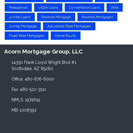
Preapproval
USDA Loans
Conventional Loans
Debt
Jumbo Loans
Reverse Mortgage
Reverse Mortgages
Jumbo Mortgage
Adjustable Rate Mortgages
Fixed Rate Mortgages
Home Equity
Acorn Mortgage Group, LLC
14350 Frank Lloyd Wright Blvd #1
Scottsdale, AZ 85260
Office: 480-676-6000
Fax: 480-522-3511
NMLS: 1974619
MB-1008392