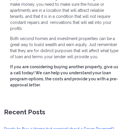
make money, you need to make sure the house or
apartments are in a location that will attract reliable
tenants, and that it is in a condition that will not require
constant repairs and renovations that will eat into your
profits.
Both second homes and investment properties can be a
great way to build wealth and earn equity. Just remember
that they are for distinct purposes that will affect what type
of loan and terms your lender will provide you.
If you are considering buying another property, give us
a call today! We can help you understand your loan
program options, the costs and provide you with a pre-
approval letter.
Recent Posts
Ready to Buy a Home but worried about a Down Payment?