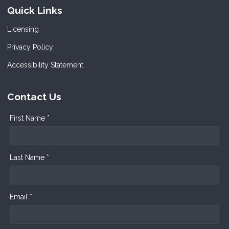
Quick Links
Licensing
Privacy Policy
Accessibility Statement
Contact Us
First Name *
Last Name *
Email *