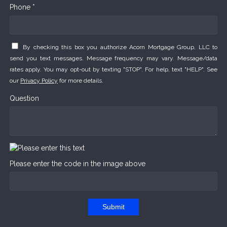
Phone *
By checking this box you authorize Acorn Mortgage Group, LLC to
send you text messages. Message frequency may vary. Message/data
rates apply. You may opt-out by texting "STOP". For help, text "HELP". See
our
Privacy Policy
for more details.
Question
Please enter the code in the image above
Submit