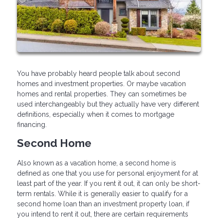
You have probably heard people talk about second
homes and investment properties. Or maybe vacation
homes and rental properties. They can sometimes be
used interchangeably but they actually have very different
definitions, especially when it comes to mortgage
financing.
Second Home
Also known as a vacation home, a second home is
defined as one that you use for personal enjoyment for at
least part of the year. If you rent it out, it can only be short-
term rentals. While it is generally easier to qualify for a
second home loan than an investment property loan, if
you intend to rent it out, there are certain requirements