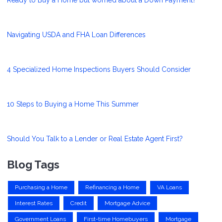
Navigating USDA and FHA Loan Differences
4 Specialized Home Inspections Buyers Should Consider
10 Steps to Buying a Home This Summer
Should You Talk to a Lender or Real Estate Agent First?
Blog Tags
Purchasing a Home
Refinancing a Home
VA Loans
Interest Rates
Credit
Mortgage Advice
Government Loans
First-time Homebuyers
Mortgage