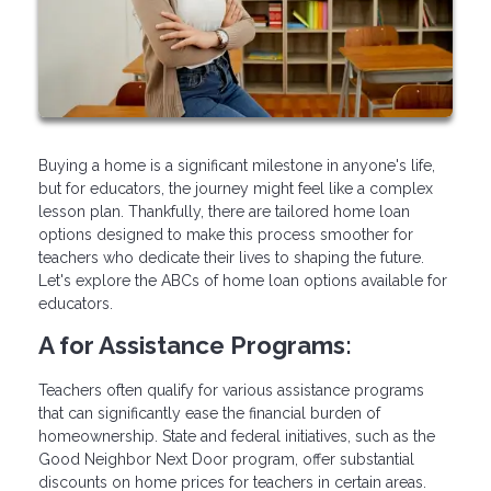
Buying a home is a significant milestone in anyone's life,
but for educators, the journey might feel like a complex
lesson plan. Thankfully, there are tailored home loan
options designed to make this process smoother for
teachers who dedicate their lives to shaping the future.
Let's explore the ABCs of home loan options available for
educators.
A for Assistance Programs:
Teachers often qualify for various assistance programs
that can significantly ease the financial burden of
homeownership. State and federal initiatives, such as the
Good Neighbor Next Door program, offer substantial
discounts on home prices for teachers in certain areas.