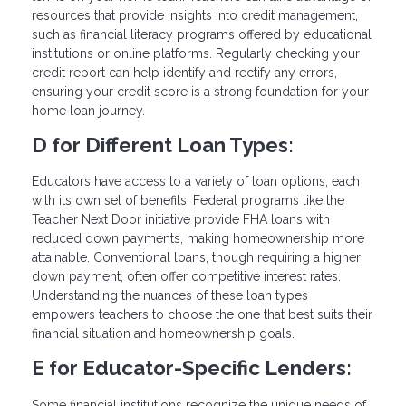
resources that provide insights into credit management,
such as financial literacy programs offered by educational
institutions or online platforms. Regularly checking your
credit report can help identify and rectify any errors,
ensuring your credit score is a strong foundation for your
home loan journey.
D for Different Loan Types:
Educators have access to a variety of loan options, each
with its own set of benefits. Federal programs like the
Teacher Next Door initiative provide FHA loans with
reduced down payments, making homeownership more
attainable. Conventional loans, though requiring a higher
down payment, often offer competitive interest rates.
Understanding the nuances of these loan types
empowers teachers to choose the one that best suits their
financial situation and homeownership goals.
E for Educator-Specific Lenders:
Some financial institutions recognize the unique needs of