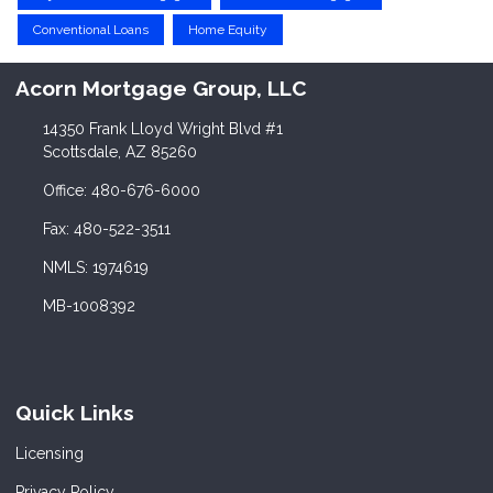
Conventional Loans
Home Equity
Acorn Mortgage Group, LLC
14350 Frank Lloyd Wright Blvd #1
Scottsdale, AZ 85260
Office: 480-676-6000
Fax: 480-522-3511
NMLS: 1974619
MB-1008392
Quick Links
Licensing
Privacy Policy