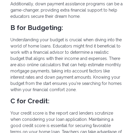
Additionally, down payment assistance programs can be a
game-changer, providing extra financial support to help
educators secure their dream home.
B for Budgeting:
Understanding your budget is crucial when diving into the
world of home loans. Educators might find it beneficial to
work with a financial advisor to determine a realistic
budget that aligns with their income and expenses. There
are also online calculators that can help estimate monthly
mortgage payments, taking into account factors like
interest rates and down payment amounts. Knowing your
budget from the start ensures you're searching for homes
within your financial comfort zone.
C for Credit:
Your credit score is the report card lenders scrutinize
when considering your loan application. Maintaining a
good credit score is essential for securing favorable
terms on your home loan. Teachers can take advantage of