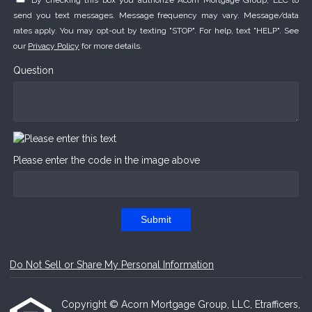
By checking this box you authorize Acorn Mortgage Group, LLC to
send you text messages. Message frequency may vary. Message/data
rates apply. You may opt-out by texting "STOP". For help, text "HELP". See
our
Privacy Policy
for more details.
Question
Please enter the code in the image above
Submit
Do Not Sell or Share My Personal Information
Copyright © Acorn Mortgage Group, LLC, Etrafficers,