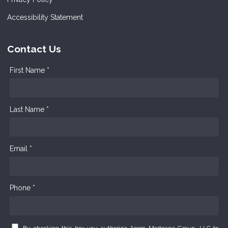
Accessibility Statement
Contact Us
First Name *
Last Name *
Email *
Phone *