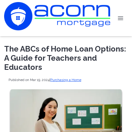
The ABCs of Home Loan Options:
A Guide for Teachers and
Educators
Published on Mar 19, 2024
|
Purchasing a Home