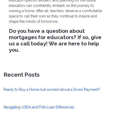
educator-specific lenders, and planning for the future,
educators can confidently embark on the journey to
owning a home. After all, teachers deserve a comfortable
space to call their own as they continue to inspire and
shape the minds of tomorrow.
Do you have a question about
mortgages for educators? If so, give
us a call today! We are here to help
you.
Recent Posts
Ready to Buy a Home but worried about a Down Payment?
Navigating USDA and FHA Loan Differences