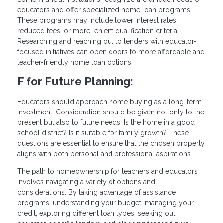
educators and offer specialized home loan programs.
These programs may include lower interest rates,
reduced fees, or more lenient qualification criteria.
Researching and reaching out to lenders with educator-
focused initiatives can open doors to more affordable and
teacher-friendly home loan options.
F for Future Planning:
Educators should approach home buying as a long-term
investment. Consideration should be given not only to the
present but also to future needs. Is the home in a good
school district? Is it suitable for family growth? These
questions are essential to ensure that the chosen property
aligns with both personal and professional aspirations.
The path to homeownership for teachers and educators
involves navigating a variety of options and
considerations. By taking advantage of assistance
programs, understanding your budget, managing your
credit, exploring different loan types, seeking out