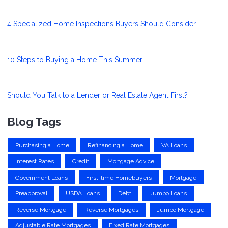
4 Specialized Home Inspections Buyers Should Consider
10 Steps to Buying a Home This Summer
Should You Talk to a Lender or Real Estate Agent First?
Blog Tags
Purchasing a Home
Refinancing a Home
VA Loans
Interest Rates
Credit
Mortgage Advice
Government Loans
First-time Homebuyers
Mortgage
Preapproval
USDA Loans
Debt
Jumbo Loans
Reverse Mortgage
Reverse Mortgages
Jumbo Mortgage
Adjustable Rate Mortgages
Fixed Rate Mortgages