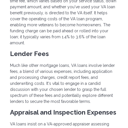
time fee, which varies based on your service status, down
payment amount, and whether you've used your VA loan
benefit previously, is directed to the VA itself. It helps
cover the operating costs of the VA loan program,
enabling more veterans to become homeowners. The
funding charge can be paid ahead or rolled into your
loan; it typically varies from 1.4% to 3.6% of the loan
amount.
Lender Fees
Much like other mortgage loans, VA loans involve lender
fees, a blend of various expenses, including application
and processing charges, credit report fees, and
underwriting costs. It's vital to engage in a candid
discussion with your chosen lender to grasp the full
spectrum of these fees and potentially explore different
lenders to secure the most favorable terms.
Appraisal and Inspection Expenses
VA loans insist on a VA-approved appraiser assessing