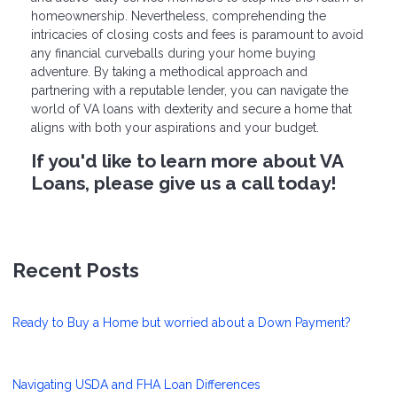
homeownership. Nevertheless, comprehending the
intricacies of closing costs and fees is paramount to avoid
any financial curveballs during your home buying
adventure. By taking a methodical approach and
partnering with a reputable lender, you can navigate the
world of VA loans with dexterity and secure a home that
aligns with both your aspirations and your budget.
If you'd like to learn more about VA
Loans, please give us a call today!
Recent Posts
Ready to Buy a Home but worried about a Down Payment?
Navigating USDA and FHA Loan Differences