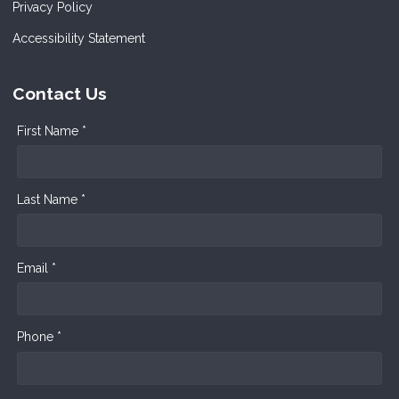
Privacy Policy
Accessibility Statement
Contact Us
First Name *
Last Name *
Email *
Phone *