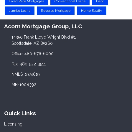
Fixed Rate Mortgages
Conventional Loans
Debt
Jumbo Loans
Reverse Mortgage
Home Equity
Acorn Mortgage Group, LLC
14350 Frank Lloyd Wright Blvd #1
Scottsdale, AZ 85260
Office: 480-676-6000
Fax: 480-522-3511
NMLS: 1974619
MB-1008392
Quick Links
Licensing