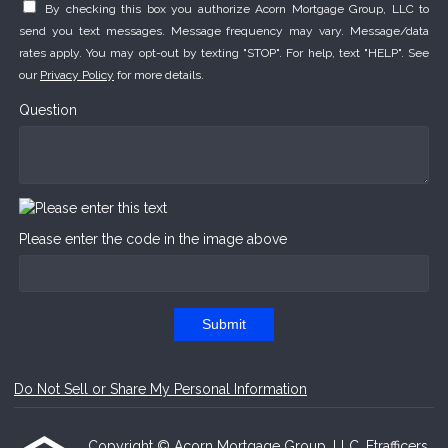
By checking this box you authorize Acorn Mortgage Group, LLC to
send you text messages. Message frequency may vary. Message/data
rates apply. You may opt-out by texting "STOP". For help, text "HELP". See
our
Privacy Policy
for more details.
Question
Please enter the code in the image above
Submit
Do Not Sell or Share My Personal Information
Copyright © Acorn Mortgage Group, LLC, Etrafficers,