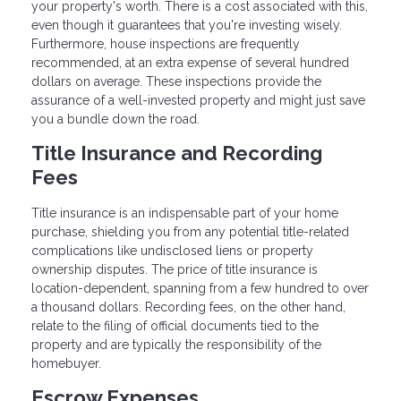
your property's worth. There is a cost associated with this,
even though it guarantees that you're investing wisely.
Furthermore, house inspections are frequently
recommended, at an extra expense of several hundred
dollars on average. These inspections provide the
assurance of a well-invested property and might just save
you a bundle down the road.
Title Insurance and Recording
Fees
Title insurance is an indispensable part of your home
purchase, shielding you from any potential title-related
complications like undisclosed liens or property
ownership disputes. The price of title insurance is
location-dependent, spanning from a few hundred to over
a thousand dollars. Recording fees, on the other hand,
relate to the filing of official documents tied to the
property and are typically the responsibility of the
homebuyer.
Escrow Expenses