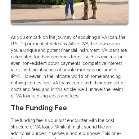
As you embark on the journey of acquiring a VA loan, the
U.S. Department of Veterans Affairs (VA) bestows upon
you a unique and potent financial instrument. VA loans are
celebrated for their generous terms, such as minimal or
even non-existent down payments, competitive interest
rates, and the absence of private mortgage insurance
(PMI). However, in the intricate world of home financing,
nothing comes free. VA loans come with their own set of
costs and fees, and in this article, we'll unravel the realm
of VA loan closing costs and fees.
The Funding Fee
The funding fee is your first encounter with the cost
structure of VA loans. While it might sound like an
additional burden, it serves a noble purpose. This one-