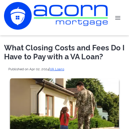
What Closing Costs and Fees Do I
Have to Pay with a VA Loan?
Published on Apr 02, 2024
|
VA Loans