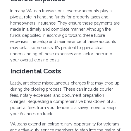
In many VA loan transactions, escrow accounts play a
pivotal role in handling funds for property taxes and
homeowners' insurance. They ensure these payments are
made in a timely and complete manner. Although the
funds deposited in escrow go toward these future
expenses, the setup and maintenance of these accounts
may entail some costs. It's prudent to gain a clear
understanding of these expenses and factor them into
your overall closing costs.
Incidental Costs
Lastly, anticipate miscellaneous charges that may crop up
during the closing process. These can include courier
fees, notary expenses, and document preparation
charges. Requesting a comprehensive breakdown of all
potential fees from your lender is a savvy move to keep
your finances on track.
VA loans extend an extraordinary opportunity for veterans
and active-duty service members to step into the realm of