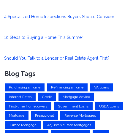
4 Specialized Home Inspections Buyers Should Consider
10 Steps to Buying a Home This Summer
Should You Talk to a Lender or Real Estate Agent First?
Blog Tags
Purchasing a Home
Refinancing a Home
VA Loans
Interest Rates
Credit
Mortgage Advice
First-time Homebuyers
Government Loans
USDA Loans
Mortgage
Preapproval
Reverse Mortgages
Jumbo Mortgage
Adjustable Rate Mortgages