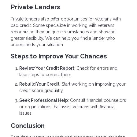
Private Lenders
Private lenders also offer opportunities for veterans with
bad credit. Some specialize in working with veterans,
recognizing their unique circumstances and showing
greater flexibility. We can help you find a lender who
understands your situation.
Steps to Improve Your Chances
Review Your Credit Report
: Check for errors and
take steps to correct them.
Rebuild Your Credit
: Start working on improving your
credit score gradually.
Seek Professional Help
: Consult financial counselors
or organizations that assist veterans with financial
issues.
Conclusion