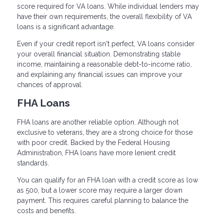
score required for VA loans. While individual lenders may
have their own requirements, the overall flexibility of VA
loans is a significant advantage.
Even if your credit report isn't perfect, VA loans consider
your overall financial situation. Demonstrating stable
income, maintaining a reasonable debt-to-income ratio,
and explaining any financial issues can improve your
chances of approval.
FHA Loans
FHA loans are another reliable option. Although not
exclusive to veterans, they are a strong choice for those
with poor credit. Backed by the Federal Housing
Administration, FHA loans have more lenient credit
standards.
You can qualify for an FHA loan with a credit score as low
as 500, but a lower score may require a larger down
payment. This requires careful planning to balance the
costs and benefits.