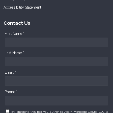
Accessibility Statement
Contact Us
First Name *
Last Name *
Email *
Phone *
By checking this box you authorize Acorn Mortgage Group, LLC to