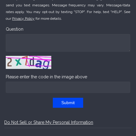
send you text messages. Message frequency may vary. Message/data
rates apply. You may opt-out by texting "STOP". For help, text "HELP". See
our
Privacy Policy
for more details.
Question
Please enter the code in the image above
Submit
Do Not Sell or Share My Personal Information