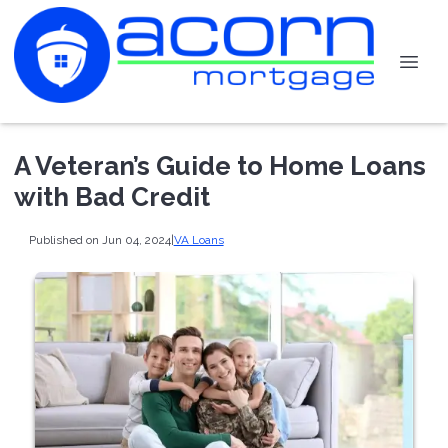
A Veteran’s Guide to Home Loans
with Bad Credit
Published on Jun 04, 2024
|
VA Loans