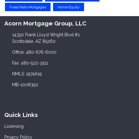
Fixed Rate Mortgages
Home Equity
Acorn Mortgage Group, LLC
14350 Frank Lloyd Wright Blvd #1
Scottsdale, AZ 85260
Office: 480-676-6000
Fax: 480-522-3511
NMLS: 1974619
MB-1008392
Quick Links
Licensing
Privacy Policy