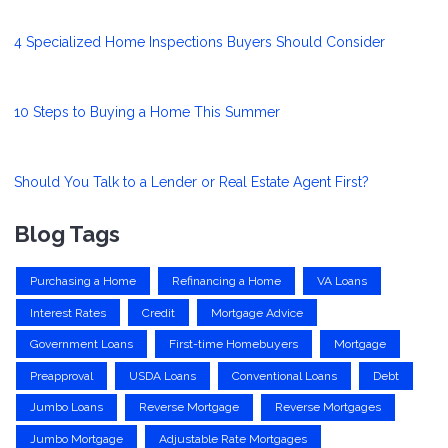
4 Specialized Home Inspections Buyers Should Consider
10 Steps to Buying a Home This Summer
Should You Talk to a Lender or Real Estate Agent First?
Blog Tags
Purchasing a Home
Refinancing a Home
VA Loans
Interest Rates
Credit
Mortgage Advice
Government Loans
First-time Homebuyers
Mortgage
Preapproval
USDA Loans
Conventional Loans
Debt
Jumbo Loans
Reverse Mortgage
Reverse Mortgages
Jumbo Mortgage
Adjustable Rate Mortgages