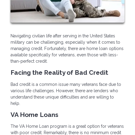
Navigating civilian life after serving in the United States
military can be challenging, especially when it comes to
managing credit. Fortunately, there are home loan options
available specifically for veterans, even those with less-
than-perfect credit.
Facing the Reality of Bad Credit
Bad credit is a common issue many veterans face due to
various life challenges. However, there are lenders who
understand these unique difficulties and are willing to
help.
VA Home Loans
The VA Home Loan program is a great option for veterans
with poor credit. Remarkably, there is no minimum credit