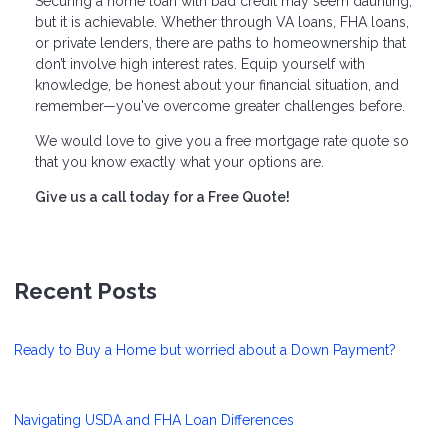
Securing a home loan with bad credit may seem daunting,
but it is achievable. Whether through VA loans, FHA loans,
or private lenders, there are paths to homeownership that
don’t involve high interest rates. Equip yourself with
knowledge, be honest about your financial situation, and
remember—you've overcome greater challenges before.
We would love to give you a free mortgage rate quote so
that you know exactly what your options are.
Give us a call today for a Free Quote!
Recent Posts
Ready to Buy a Home but worried about a Down Payment?
Navigating USDA and FHA Loan Differences