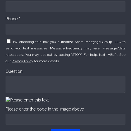
Phone *
By checking this box you authorize Acorn Mortgage Group, LLC to
send you text messages. Message frequency may vary. Message/data
rates apply. You may opt-out by texting "STOP". For help, text "HELP". See
our
Privacy Policy
for more details.
Question
Please enter the code in the image above