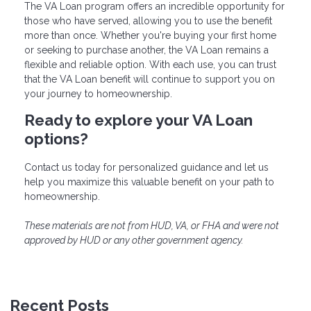
The VA Loan program offers an incredible opportunity for
those who have served, allowing you to use the benefit
more than once. Whether you're buying your first home
or seeking to purchase another, the VA Loan remains a
flexible and reliable option. With each use, you can trust
that the VA Loan benefit will continue to support you on
your journey to homeownership.
Ready to explore your VA Loan
options?
Contact us today for personalized guidance and let us
help you maximize this valuable benefit on your path to
homeownership.
These materials are not from HUD, VA, or FHA and were not
approved by HUD or any other government agency.
Recent Posts