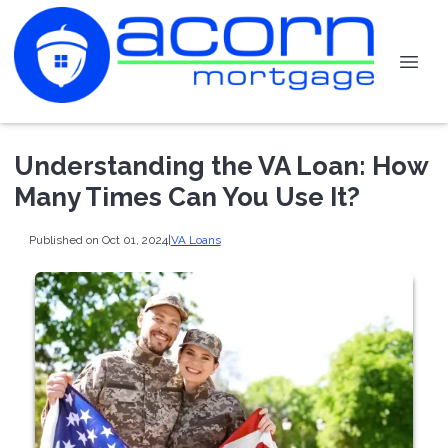
Understanding the VA Loan: How
Many Times Can You Use It?
Published on Oct 01, 2024
|
VA Loans