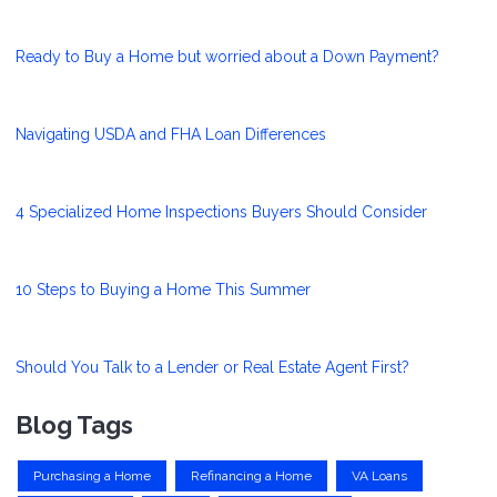
Ready to Buy a Home but worried about a Down Payment?
Navigating USDA and FHA Loan Differences
4 Specialized Home Inspections Buyers Should Consider
10 Steps to Buying a Home This Summer
Should You Talk to a Lender or Real Estate Agent First?
Blog Tags
Purchasing a Home
Refinancing a Home
VA Loans