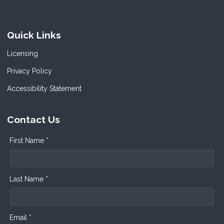
Quick Links
Licensing
Privacy Policy
Accessibility Statement
Contact Us
First Name *
Last Name *
Email *