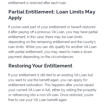
entitlement is restored after each loan.
Partial Entitlement: Loan Limits May
Apply
If you’ve used part of your entitlement or haven’t restored
it after paying off a previous VA Loan, you may have partial
entitlement. In this case, there may be loan limits
depending on the remaining entitlement and the county’s
loan limits. While you can still qualify for another VA Loan
with partial entitlement, you may need to make a down
payment depending on the circumstances.
Restoring Your Entitlement
If your entitlement is still tied to an existing VA Loan but
you want to use the benefit again, you can apply for
entitlement restoration. This happens after you’ve repaid
your current VA Loan in full, either by selling the property
or refinancing into a non-VA loan. Once restored, you’re
free to use your VA Loan benefit again.