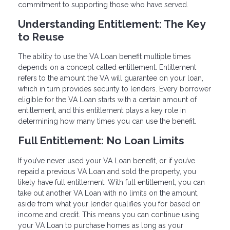
commitment to supporting those who have served.
Understanding Entitlement: The Key
to Reuse
The ability to use the VA Loan benefit multiple times
depends on a concept called entitlement. Entitlement
refers to the amount the VA will guarantee on your loan,
which in turn provides security to lenders. Every borrower
eligible for the VA Loan starts with a certain amount of
entitlement, and this entitlement plays a key role in
determining how many times you can use the benefit.
Full Entitlement: No Loan Limits
If you’ve never used your VA Loan benefit, or if you’ve
repaid a previous VA Loan and sold the property, you
likely have full entitlement. With full entitlement, you can
take out another VA Loan with no limits on the amount,
aside from what your lender qualifies you for based on
income and credit. This means you can continue using
your VA Loan to purchase homes as long as your