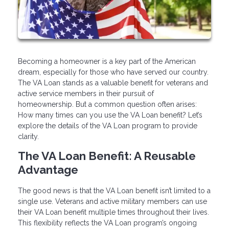
Becoming a homeowner is a key part of the American
dream, especially for those who have served our country.
The VA Loan stands as a valuable benefit for veterans and
active service members in their pursuit of
homeownership. But a common question often arises:
How many times can you use the VA Loan benefit? Let’s
explore the details of the VA Loan program to provide
clarity.
The VA Loan Benefit: A Reusable
Advantage
The good news is that the VA Loan benefit isn’t limited to a
single use. Veterans and active military members can use
their VA Loan benefit multiple times throughout their lives.
This flexibility reflects the VA Loan program’s ongoing