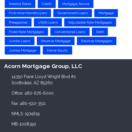
Interest Rates
Credit
Mortgage Advice
First-time Homebuyers
Government Loans
Mortgage
Preapproval
USDA Loans
Adjustable Rate Mortgages
Fixed Rate Mortgages
Conventional Loans
Debt
Jumbo Loans
Reverse Mortgage
Reverse Mortgages
Jumbo Mortgage
Home Equity
Acorn Mortgage Group, LLC
14350 Frank Lloyd Wright Blvd #1
Scottsdale, AZ 85260
Office: 480-676-6000
Fax: 480-522-3511
NMLS: 1974619
MB-1008392