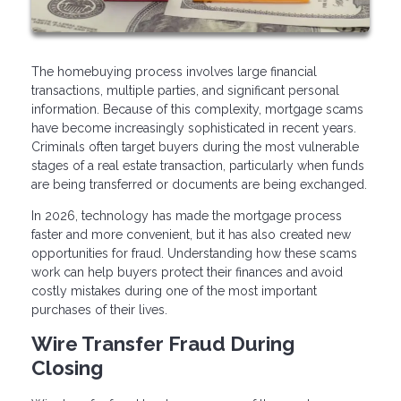
The homebuying process involves large financial
transactions, multiple parties, and significant personal
information. Because of this complexity, mortgage scams
have become increasingly sophisticated in recent years.
Criminals often target buyers during the most vulnerable
stages of a real estate transaction, particularly when funds
are being transferred or documents are being exchanged.
In 2026, technology has made the mortgage process
faster and more convenient, but it has also created new
opportunities for fraud. Understanding how these scams
work can help buyers protect their finances and avoid
costly mistakes during one of the most important
purchases of their lives.
Wire Transfer Fraud During
Closing