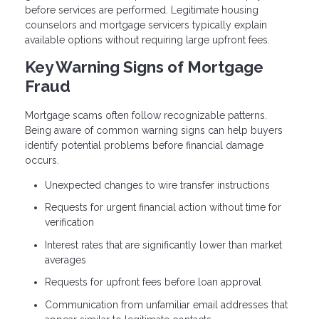
before services are performed. Legitimate housing
counselors and mortgage servicers typically explain
available options without requiring large upfront fees.
Key Warning Signs of Mortgage
Fraud
Mortgage scams often follow recognizable patterns.
Being aware of common warning signs can help buyers
identify potential problems before financial damage
occurs.
Unexpected changes to wire transfer instructions
Requests for urgent financial action without time for
verification
Interest rates that are significantly lower than market
averages
Requests for upfront fees before loan approval
Communication from unfamiliar email addresses that