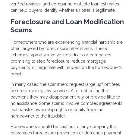
verified reviews, and comparing multiple loan estimates
can help buyers identify whether an offer is legitimate.
Foreclosure and Loan Modification
Scams
Homeowners who are experiencing financial hardship are
often targeted by foreclosure relief scams. These
schemes typically involve individuals or companies
promising to stop foreclosure, reduce mortgage
payments, or negotiate with lenders on the homeowner’s
behalf.
In many cases, the scammers request large upfront fees
before providing any services. After collecting the
payment, they may disappear entirely or provide little to
no assistance. Some scams involve complex agreements
that transfer ownership rights or equity from the
homeowner to the fraudster.
Homeowners should be cautious of any company that
guarantees foreclosure prevention or demands payment