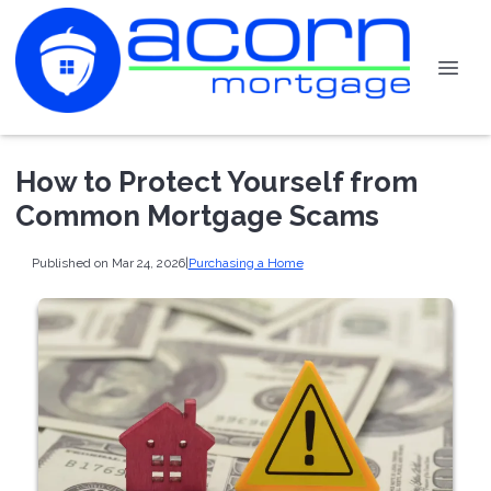
How to Protect Yourself from
Common Mortgage Scams
Published on Mar 24, 2026
|
Purchasing a Home