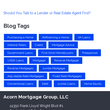
Should You Talk to a Lender or Real Estate Agent First?
Blog Tags
Purchasing a Home
Refinancing a Home
VA Loans
Interest Rates
Credit
Mortgage Advice
Government Loans
First-time Homebuyers
Preapproval
USDA Loans
Mortgage
Reverse Mortgage
Reverse Mortgages
Jumbo Mortgage
Adjustable Rate Mortgages
Fixed Rate Mortgages
Conventional Loans
Debt
Jumbo Loans
Home Equity
Acorn Mortgage Group, LLC
14350 Frank Lloyd Wright Blvd #1