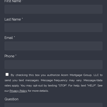
First Name *
Last Name *
Email *
Phone *
By checking this box you authorize Acorn Mortgage Group, LLC to
send you text messages. Message frequency may vary. Message/data
rates apply. You may opt-out by texting "STOP". For help, text "HELP". See
our
Privacy Policy
for more details.
Question