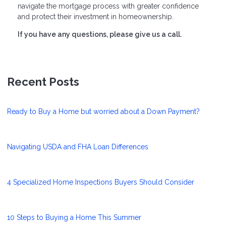
navigate the mortgage process with greater confidence
and protect their investment in homeownership.
If you have any questions, please give us a call.
Recent Posts
Ready to Buy a Home but worried about a Down Payment?
Navigating USDA and FHA Loan Differences
4 Specialized Home Inspections Buyers Should Consider
10 Steps to Buying a Home This Summer