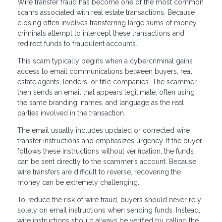
Wire transfer fraud has become one of the most common
scams associated with real estate transactions. Because
closing often involves transferring large sums of money,
criminals attempt to intercept these transactions and
redirect funds to fraudulent accounts.
This scam typically begins when a cybercriminal gains
access to email communications between buyers, real
estate agents, lenders, or title companies. The scammer
then sends an email that appears legitimate, often using
the same branding, names, and language as the real
parties involved in the transaction.
The email usually includes updated or corrected wire
transfer instructions and emphasizes urgency. If the buyer
follows these instructions without verification, the funds
can be sent directly to the scammer’s account. Because
wire transfers are difficult to reverse, recovering the
money can be extremely challenging.
To reduce the risk of wire fraud, buyers should never rely
solely on email instructions when sending funds. Instead,
wire instructions should always be verified by calling the