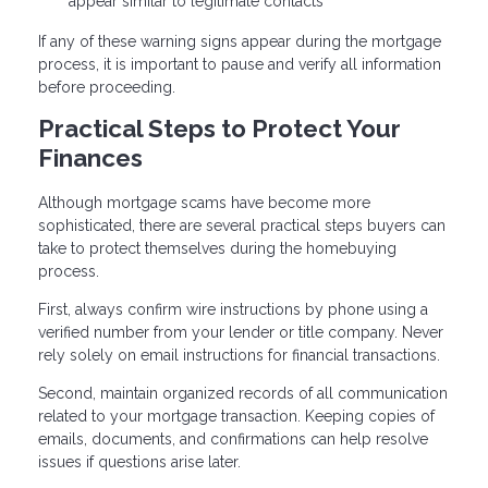
appear similar to legitimate contacts
If any of these warning signs appear during the mortgage
process, it is important to pause and verify all information
before proceeding.
Practical Steps to Protect Your
Finances
Although mortgage scams have become more
sophisticated, there are several practical steps buyers can
take to protect themselves during the homebuying
process.
First, always confirm wire instructions by phone using a
verified number from your lender or title company. Never
rely solely on email instructions for financial transactions.
Second, maintain organized records of all communication
related to your mortgage transaction. Keeping copies of
emails, documents, and confirmations can help resolve
issues if questions arise later.