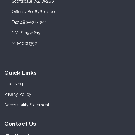
Scottsdale, AZ 85260
Office: 480-676-6000
Fax: 480-522-3511
NMLS: 1974619
MB-1008392
Quick Links
Licensing
Privacy Policy
Accessibility Statement
Contact Us