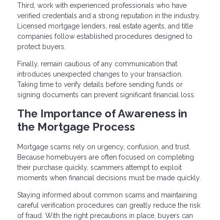
Third, work with experienced professionals who have
verified credentials and a strong reputation in the industry.
Licensed mortgage lenders, real estate agents, and title
companies follow established procedures designed to
protect buyers.
Finally, remain cautious of any communication that
introduces unexpected changes to your transaction.
Taking time to verify details before sending funds or
signing documents can prevent significant financial loss.
The Importance of Awareness in
the Mortgage Process
Mortgage scams rely on urgency, confusion, and trust.
Because homebuyers are often focused on completing
their purchase quickly, scammers attempt to exploit
moments when financial decisions must be made quickly.
Staying informed about common scams and maintaining
careful verification procedures can greatly reduce the risk
of fraud. With the right precautions in place, buyers can