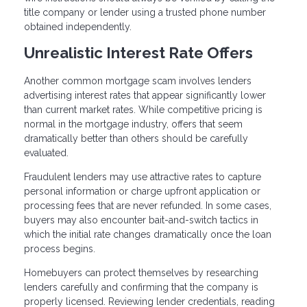
title company or lender using a trusted phone number
obtained independently.
Unrealistic Interest Rate Offers
Another common mortgage scam involves lenders
advertising interest rates that appear significantly lower
than current market rates. While competitive pricing is
normal in the mortgage industry, offers that seem
dramatically better than others should be carefully
evaluated.
Fraudulent lenders may use attractive rates to capture
personal information or charge upfront application or
processing fees that are never refunded. In some cases,
buyers may also encounter bait-and-switch tactics in
which the initial rate changes dramatically once the loan
process begins.
Homebuyers can protect themselves by researching
lenders carefully and confirming that the company is
properly licensed. Reviewing lender credentials, reading