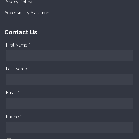
Privacy Policy
Accessibility Statement
Contact Us
First Name *
Last Name *
Email *
Phone *