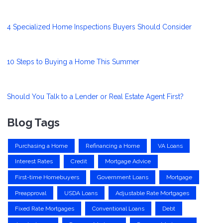
4 Specialized Home Inspections Buyers Should Consider
10 Steps to Buying a Home This Summer
Should You Talk to a Lender or Real Estate Agent First?
Blog Tags
Purchasing a Home
Refinancing a Home
VA Loans
Interest Rates
Credit
Mortgage Advice
First-time Homebuyers
Government Loans
Mortgage
Preapproval
USDA Loans
Adjustable Rate Mortgages
Fixed Rate Mortgages
Conventional Loans
Debt