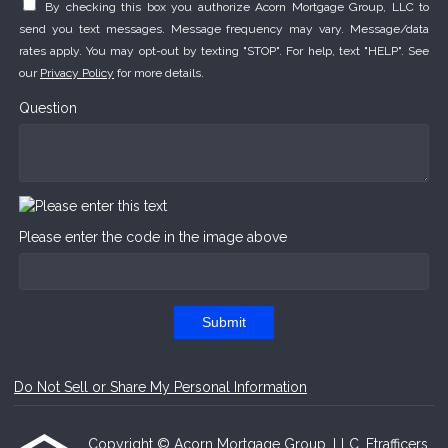
By checking this box you authorize Acorn Mortgage Group, LLC to
send you text messages. Message frequency may vary. Message/data
rates apply. You may opt-out by texting "STOP". For help, text "HELP". See
our
Privacy Policy
for more details.
Question
Please enter the code in the image above
Submit
Do Not Sell or Share My Personal Information
Copyright © Acorn Mortgage Group, LLC, Etrafficers,