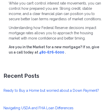
While you can’t control interest rate movements, you can
control how prepared you are. Strong credit, stable
income, and a clear financial plan can position you to
secure better loan terms regardless of market conditions.
Understanding how Federal Reserve decisions impact
mortgage rates allows you to approach the housing
market with more confidence and better timing.
Are you in the Market for a new mortgage? If so, give
us a call today at
480-676-6000
.
Recent Posts
Ready to Buy a Home but worried about a Down Payment?
Navigating USDA and FHA Loan Differences