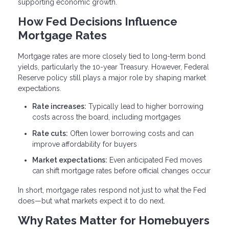
supporting economic growth.
How Fed Decisions Influence
Mortgage Rates
Mortgage rates are more closely tied to long-term bond
yields, particularly the 10-year Treasury. However, Federal
Reserve policy still plays a major role by shaping market
expectations.
Rate increases:
Typically lead to higher borrowing
costs across the board, including mortgages
Rate cuts:
Often lower borrowing costs and can
improve affordability for buyers
Market expectations:
Even anticipated Fed moves
can shift mortgage rates before official changes occur
In short, mortgage rates respond not just to what the Fed
does—but what markets expect it to do next.
Why Rates Matter for Homebuyers