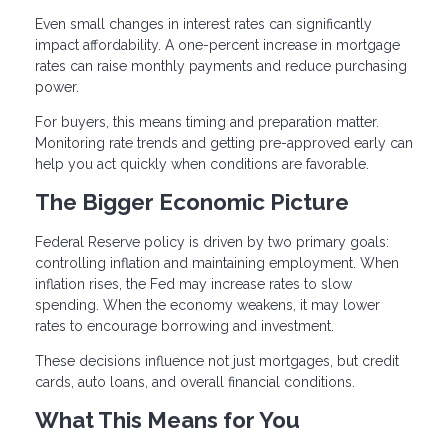
Even small changes in interest rates can significantly
impact affordability. A one-percent increase in mortgage
rates can raise monthly payments and reduce purchasing
power.
For buyers, this means timing and preparation matter.
Monitoring rate trends and getting pre-approved early can
help you act quickly when conditions are favorable.
The Bigger Economic Picture
Federal Reserve policy is driven by two primary goals:
controlling inflation and maintaining employment. When
inflation rises, the Fed may increase rates to slow
spending. When the economy weakens, it may lower
rates to encourage borrowing and investment.
These decisions influence not just mortgages, but credit
cards, auto loans, and overall financial conditions.
What This Means for You