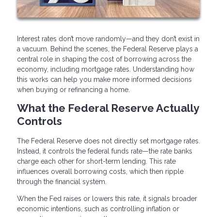
Interest rates don’t move randomly—and they don’t exist in
a vacuum. Behind the scenes, the Federal Reserve plays a
central role in shaping the cost of borrowing across the
economy, including mortgage rates. Understanding how
this works can help you make more informed decisions
when buying or refinancing a home.
What the Federal Reserve Actually
Controls
The Federal Reserve does not directly set mortgage rates.
Instead, it controls the federal funds rate—the rate banks
charge each other for short-term lending. This rate
influences overall borrowing costs, which then ripple
through the financial system.
When the Fed raises or lowers this rate, it signals broader
economic intentions, such as controlling inflation or