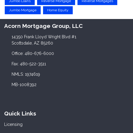
Jumbo Loans
Reverse Mortgage
Reverse Mortgages
Jumbo Mortgage
Home Equity
Acorn Mortgage Group, LLC
14350 Frank Lloyd Wright Blvd #1
Scottsdale, AZ 85260
Office: 480-676-6000
Fax: 480-522-3511
NMLS: 1974619
MB-1008392
Quick Links
Licensing