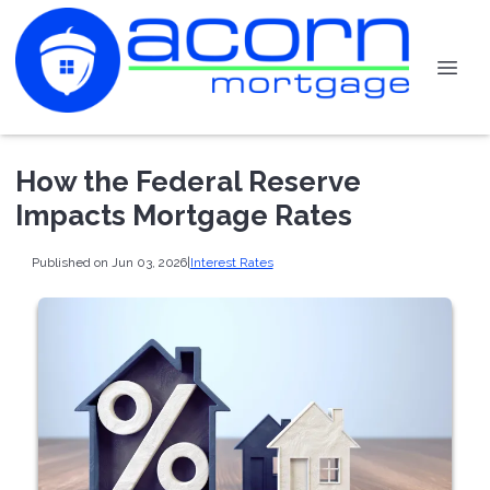
How the Federal Reserve
Impacts Mortgage Rates
Published on Jun 03, 2026
|
Interest Rates