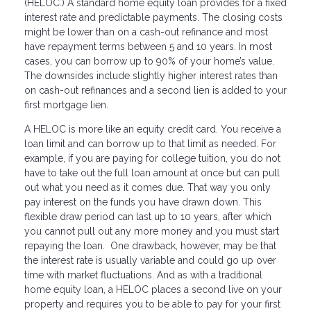
(HELOC.) A standard home equity loan provides for a fixed
interest rate and predictable payments. The closing costs
might be lower than on a cash-out refinance and most
have repayment terms between 5 and 10 years. In most
cases, you can borrow up to 90% of your home’s value.
The downsides include slightly higher interest rates than
on cash-out refinances and a second lien is added to your
first mortgage lien.
A HELOC is more like an equity credit card. You receive a
loan limit and can borrow up to that limit as needed. For
example, if you are paying for college tuition, you do not
have to take out the full loan amount at once but can pull
out what you need as it comes due. That way you only
pay interest on the funds you have drawn down. This
flexible draw period can last up to 10 years, after which
you cannot pull out any more money and you must start
repaying the loan. One drawback, however, may be that
the interest rate is usually variable and could go up over
time with market fluctuations. And as with a traditional
home equity loan, a HELOC places a second live on your
property and requires you to be able to pay for your first