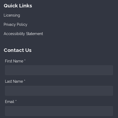
Quick Links
Licensing
Privacy Policy
Accessibility Statement
Contact Us
First Name *
Last Name *
Email *