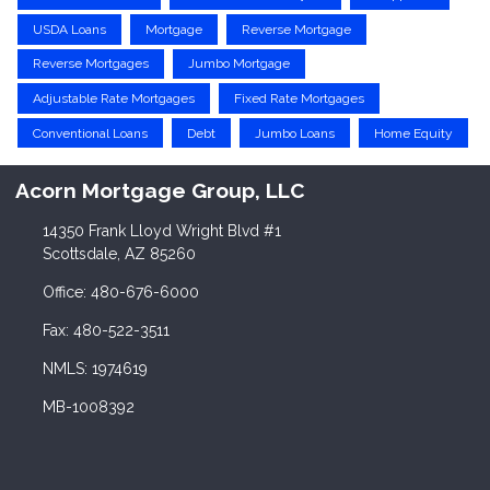
USDA Loans
Mortgage
Reverse Mortgage
Reverse Mortgages
Jumbo Mortgage
Adjustable Rate Mortgages
Fixed Rate Mortgages
Conventional Loans
Debt
Jumbo Loans
Home Equity
Acorn Mortgage Group, LLC
14350 Frank Lloyd Wright Blvd #1
Scottsdale, AZ 85260
Office: 480-676-6000
Fax: 480-522-3511
NMLS: 1974619
MB-1008392