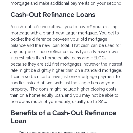
mortgage and make additional payments on your second.
Cash-Out Refinance Loans
A cash-out refinance allows you to pay off your existing
mortgage with a brand-new, larger mortgage. You get to
pocket the difference between your old mortgage
balance and the new loan total. That cash can be used for
any purpose. These refinance loans typically have lower
interest rates than home equity loans and HELOCs
because they are still first mortgages, however the interest
rate might be slightly higher than on a standard mortgage.
It can also be nice to have just one mortgage payment to
handle, instead of two, with just the single lien on your
property. The cons might include higher closing costs
than on a home equity loan, and you may not be able to
borrow as much of your equity, usually up to 80%.
Benefits of a Cash-Out Refinance
Loan
Only one mortgage payment versus two