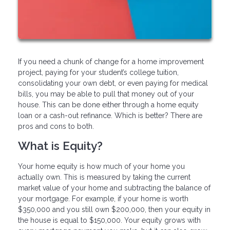
If you need a chunk of change for a home improvement
project, paying for your student’s college tuition,
consolidating your own debt, or even paying for medical
bills, you may be able to pull that money out of your
house. This can be done either through a home equity
loan or a cash-out refinance. Which is better? There are
pros and cons to both.
What is Equity?
Your home equity is how much of your home you
actually own. This is measured by taking the current
market value of your home and subtracting the balance of
your mortgage. For example, if your home is worth
$350,000 and you still own $200,000, then your equity in
the house is equal to $150,000. Your equity grows with