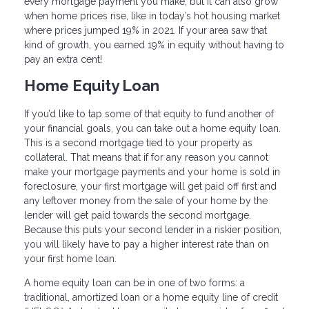
every mortgage payment you make, but it can also grow
when home prices rise, like in today’s hot housing market
where prices jumped 19% in 2021. If your area saw that
kind of growth, you earned 19% in equity without having to
pay an extra cent!
Home Equity Loan
If you’d like to tap some of that equity to fund another of
your financial goals, you can take out a home equity loan.
This is a second mortgage tied to your property as
collateral. That means that if for any reason you cannot
make your mortgage payments and your home is sold in
foreclosure, your first mortgage will get paid off first and
any leftover money from the sale of your home by the
lender will get paid towards the second mortgage.
Because this puts your second lender in a riskier position,
you will likely have to pay a higher interest rate than on
your first home loan.
A home equity loan can be in one of two forms: a
traditional, amortized loan or a home equity line of credit