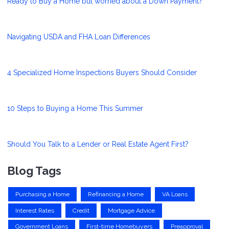
Ready to Buy a Home but worried about a Down Payment?
Navigating USDA and FHA Loan Differences
4 Specialized Home Inspections Buyers Should Consider
10 Steps to Buying a Home This Summer
Should You Talk to a Lender or Real Estate Agent First?
Blog Tags
Purchasing a Home
Refinancing a Home
VA Loans
Interest Rates
Credit
Mortgage Advice
Government Loans
First-time Homebuyers
Preapproval