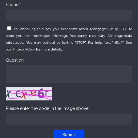
Phone *
By checking this box you authorize Acorn Mortgage Group, LLC to
send you text messages. Message frequency may vary. Message/data
rates apply. You may opt-out by texting "STOP". For help, text "HELP". See
our
Privacy Policy
for more details.
Question
Please enter the code in the image above
Submit