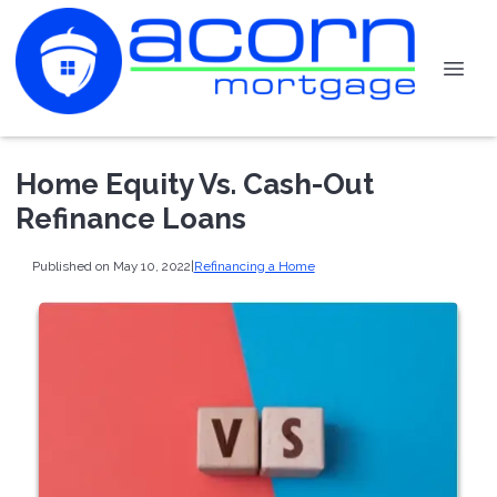
Home Equity Vs. Cash-Out
Refinance Loans
Published on May 10, 2022
|
Refinancing a Home