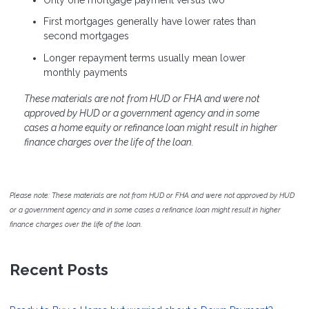
First mortgages generally have lower rates than
second mortgages
Longer repayment terms usually mean lower
monthly payments
These materials are not from HUD or FHA and were not
approved by HUD or a government agency and in some
cases a home equity or refinance loan might result in higher
finance charges over the life of the loan.
Please note: These materials are not from HUD or FHA and were not approved by HUD
or a government agency and in some cases a refinance loan might result in higher
finance charges over the life of the loan.
Recent Posts